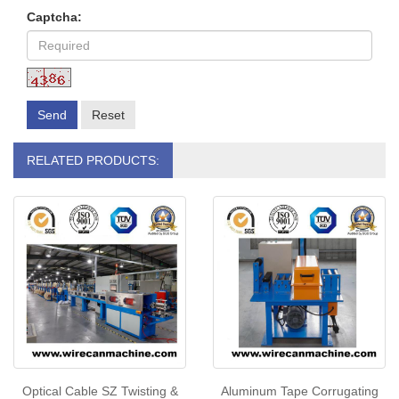
Captcha:
Send
Reset
RELATED PRODUCTS:
Optical Cable SZ Twisting &
Aluminum Tape Corrugating