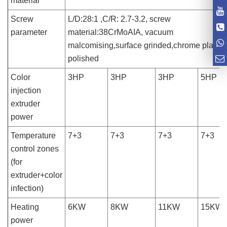
material
Screw
L/D:28:1 ,C/R: 2.7-3.2, screw
parameter
material:38CrMoAIA, vacuum
malcomising,surface grinded,chrome plated
polished
Color
3HP
3HP
3HP
5HP
injection
extruder
power
Temperature
7+3
7+3
7+3
7+3
control zones
(for
extruder+color
infection)
Heating
6KW
8KW
11KW
15KW
power