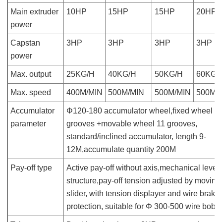
Main extruder
10HP
15HP
15HP
20HP
power
Capstan
3HP
3HP
3HP
3HP
power
Max. output
25KG/H
40KG/H
50KG/H
60KG/
Max. speed
400M/MIN
500M/MIN
500M/MIN
500M/
Accumulator
Φ120-180 accumulator wheel,fixed wheel 1
parameter
grooves +movable wheel 11 grooves,
standard/inclined accumulator, length 9-
12M,accumulate quantity 200M
Pay-off type
Active pay-off without axis,mechanical lever
structure,pay-off tension adjusted by moving
slider, with tension displayer and wire brake
protection, suitable for Φ 300-500 wire bobb