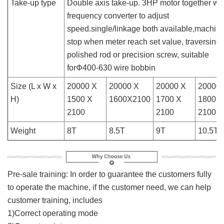
Take-up type
Double axis take-up. 3HP motor together wit
frequency converter to adjust
speed.single/linkage both available,machin
stop when meter reach set value, traversing 
polished rod or precision screw, suitable
forΦ400-630 wire bobbin
Size (L x W x
20000 X
20000 X
20000 X
20000 
H)
1500 X
1600X2100
1700 X
1800 X
2100
2100
2100
Weight
8T
8.5T
9T
10.5T
Pre-sale training: In order to guarantee the customers fully
to operate the machine, if the customer need, we can help
customer training, includes
1)Correct operating mode