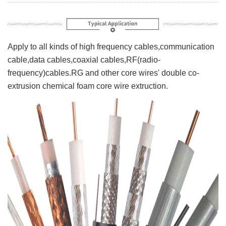
Apply to all kinds of high frequency cables,communication
cable,data cables,coaxial cables,RF(radio-
frequency)cables.RG and other core wires' double co-
extrusion chemical foam core wire extruction.