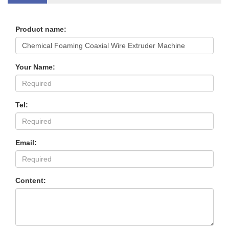
Product name:
Your Name:
Tel:
Email:
Content: