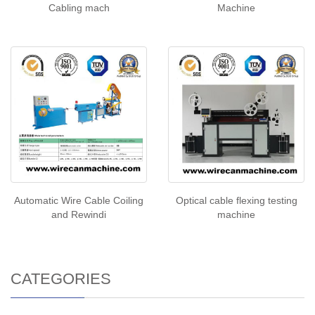
Cabling mach
Machine
Automatic Wire Cable Coiling
Optical cable flexing testing
and Rewindi
machine
CATEGORIES