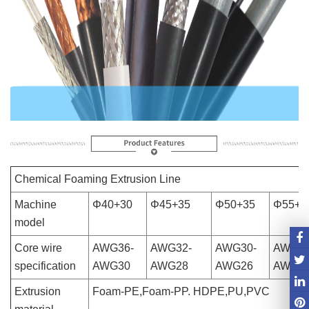
Chemical Foaming Extrusion Line
Machine
Φ40+30
Φ45+35
Φ50+35
Φ55+4
model
Core wire
AWG36-
AWG32-
AWG30-
AWG28
specification
AWG30
AWG28
AWG26
AWG2
Extrusion
Foam-PE,Foam-PP. HDPE,PU,PVC