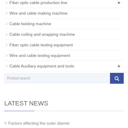
+
Fiber optic cable production line
Wire and cable making machine
Cable twisting machine
Cable coiling and wrapping machine
Fiber optic cable testing equipment
Wire and cable testing equipment
+
Cable Auxiliary equipment and tools
LATEST NEWS
Factors affecting the outer diamet