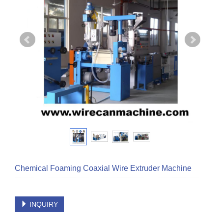
Chemical Foaming Coaxial Wire Extruder Machine
INQUIRY