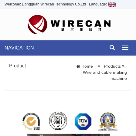
Welcome: Dongguan Wirecan Technology Co.Ltd
Language:
NAVIGATION
Toggl
navig
Product
Home
Products
Wire and cable making
machine