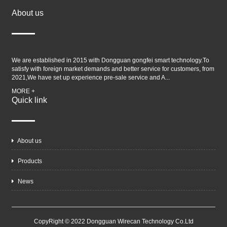
About us
We are established in 2015 with Dongguan gongfei smart technology.To
satisfy with foreign market demands and better service for customers, from
2021,We have set up experience pre-sale service and A...
MORE +
Quick link
About us
Products
News
CopyRight © 2022 Dongguan Wirecan Technology Co.Ltd