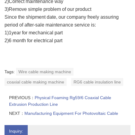
2)Correct maintenance way
3)Remove simple problem of our product
Since the shipment date, our company freely assuring
period of after-sale maintenance service is:
1)1year for mechanical part
2)6 month for electrical part
Tags:
Wire cable making machine
coaxial cable making machine
RG6 cable insulation line
PREVIOUS：
Physical Foaming Rg59/6 Coaxial Cable
Extrusion Production Line
NEXT：
Manufacturing Equipment For Photovoltaic Cable
Inquiry: