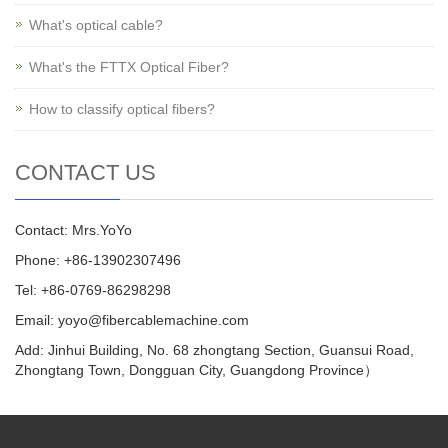
What's optical cable?
What's the FTTX Optical Fiber?
How to classify optical fibers?
CONTACT US
Contact: Mrs.YoYo
Phone: +86-13902307496
Tel: +86-0769-86298298
Email: yoyo@fibercablemachine.com
Add: Jinhui Building, No. 68 zhongtang Section, Guansui Road,
Zhongtang Town, Dongguan City, Guangdong Province）