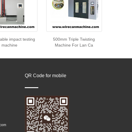
cable impact testing
500mm Triple Twisting
machine
Machine For Lan Ca
QR Code for mobile
.com