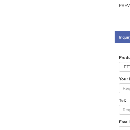
PRE
Inquir
Produ
Your
Tel:
Email