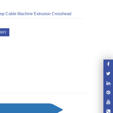
op Cable Machine Extrusion Crosshead
IRY