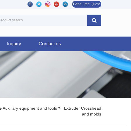
Get a Free Quote
Inquiry
Contact us
 Auxiliary equipment and tools
Extruder Crosshead
and molds