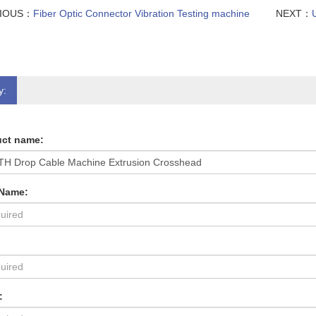
VIOUS：
Fiber Optic Connector Vibration Testing machine
NEXT：
y:
ct name:
 Name:
: