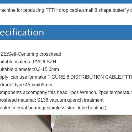
achine for producing FTTH drop cable,small 8 shape butterfly c
IZE:Self-Centering crosshead
uitable material:PVC/LSZH
uitable diameter:0.3-15.0mm
pply :can use for make FIGURE 8 DISTRIBUTION CABLE,FTTH
xtruder type:45mm/65mm
omponents accompany this head:1pcs Wrench, 2pcs temperature 
roshead material: S136 vacuum quench treatment
eater:internal hearing( stainless steel tube heating.)