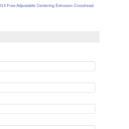
U14 Free Adjustable Centering Extrusion Crosshead