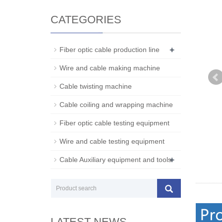
CATEGORIES
+
Fiber optic cable production line
Wire and cable making machine
Cable twisting machine
Cable coiling and wrapping machine
Fiber optic cable testing equipment
Wire and cable testing equipment
+
Cable Auxiliary equipment and tools
LATEST NEWS