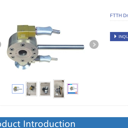
FTTH Dr
INQU