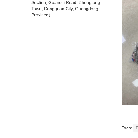
Section, Guansui Road, Zhongtang
Town, Dongguan City, Guangdong
Province）
Tags:
E