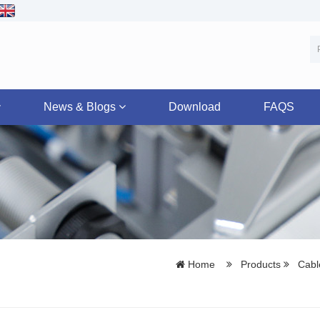
News & Blogs
Download
FAQS
Home
Products
Cable