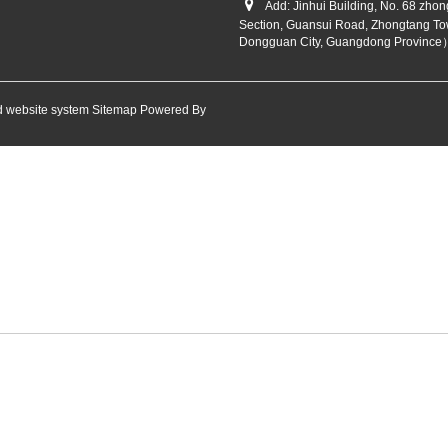
Add: Jinhui Building, No. 68 zho
Section, Guansui Road, Zhongtang To
Dongguan City, Guangdong Province
 website system
Sitemap
Powered By