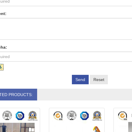
nt:
cha:
Send
Reset
TED PRODUCTS: