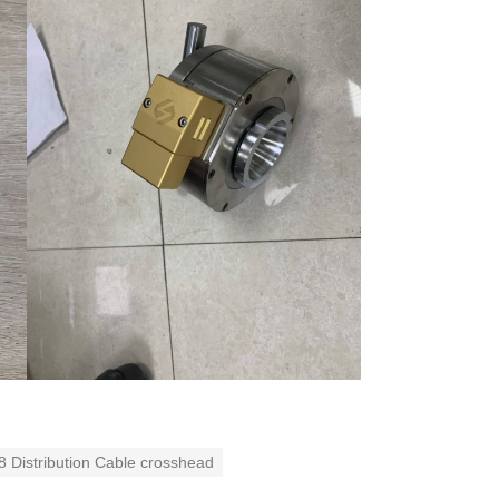
8 Distribution Cable crosshead