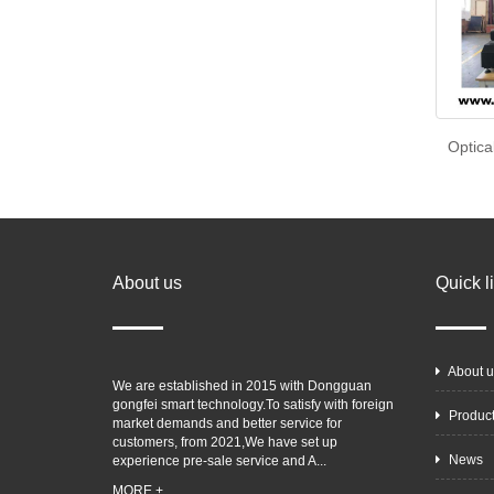
Optica
About us
Quick l
About u
We are established in 2015 with Dongguan
gongfei smart technology.To satisfy with foreign
Produc
market demands and better service for
customers, from 2021,We have set up
News
experience pre-sale service and A...
MORE +