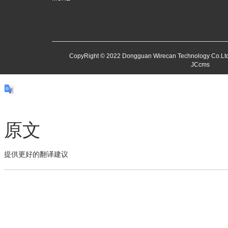
CopyRight © 2022 Dongguan Wirecan Technology Co.Ltd
JCcms
原文
提供更好的翻译建议