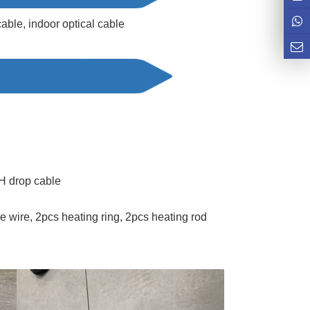
able, indoor optical cable
 drop cable
wire, 2pcs heating ring, 2pcs heating rod