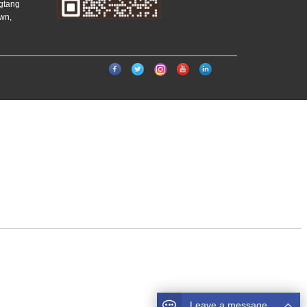
ngtang
wn,
）
Leave a message