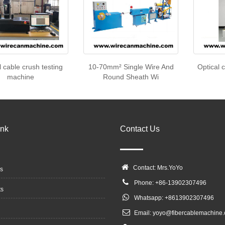
l cable crush testing
10-70mm² Single Wire And
Optical 
machine
Round Sheath Wi
ink
Contact Us
Contact: Mrs.YoYo
s
Phone: +86-13902307496
ts
Whatsapp: +8613902307496
Email:
yoyo@fibercablemachine