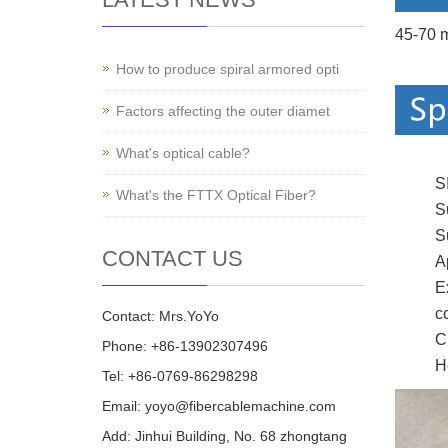
45-70 m
How to produce spiral armored opti
Factors affecting the outer diamet
What's optical cable?
S
What's the FTTX Optical Fiber?
S
S
CONTACT US
A
E
c
Contact: Mrs.YoYo
C
Phone: +86-13902307496
H
Tel: +86-0769-86298298
Email: yoyo@fibercablemachine.com
Add: Jinhui Building, No. 68 zhongtang