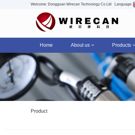
Welcome: Dongguan Wirecan Technology Co.Ltd
Language:
Home
About us
Products
Product