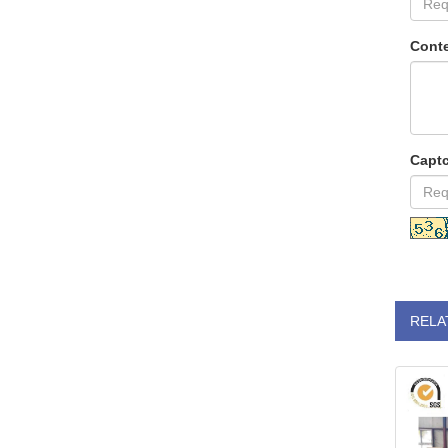
Conte
Capt
RELA