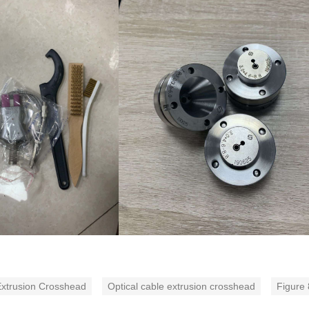
xtrusion Crosshead
Optical cable extrusion crosshead
Figure 