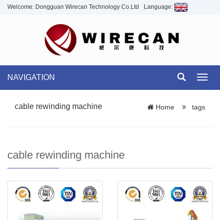
Welcome: Dongguan Wirecan Technology Co.Ltd
Language:
NAVIGATION
Toggl
navig
cable rewinding machine
Home
tags
cable rewinding machine