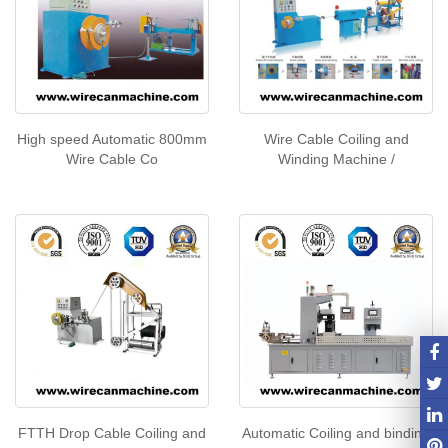
High speed Automatic 800mm
Wire Cable Coiling and
Wire Cable Co
Winding Machine /
FTTH Drop Cable Coiling and
Automatic Coiling and binding