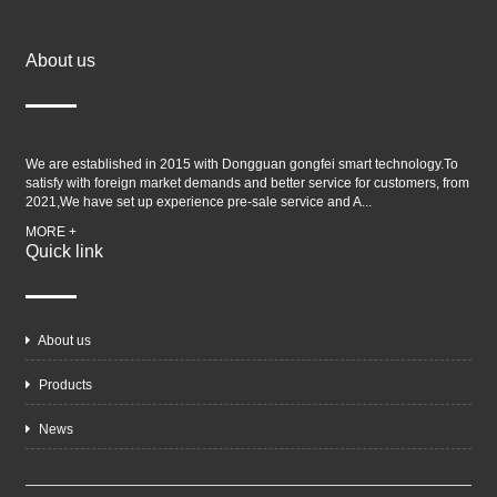
About us
We are established in 2015 with Dongguan gongfei smart technology.To
satisfy with foreign market demands and better service for customers, from
2021,We have set up experience pre-sale service and A...
MORE +
Quick link
About us
Products
News