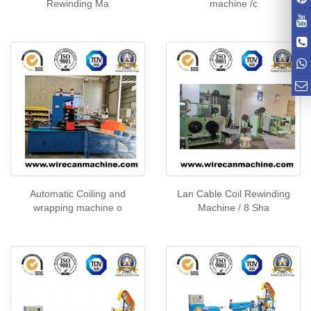
Rewinding Ma
machine /c
Automatic Coiling and
Lan Cable Coil Rewinding
wrapping machine o
Machine / 8 Sha