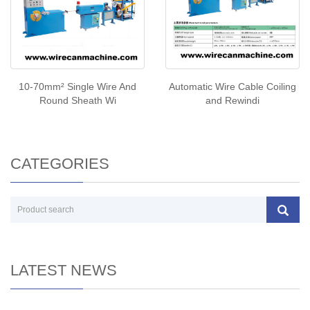
10-70mm² Single Wire And
Automatic Wire Cable Coiling
Round Sheath Wi
and Rewindi
CATEGORIES
LATEST NEWS