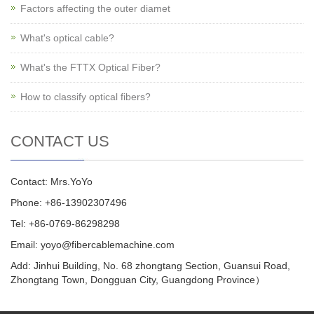
Factors affecting the outer diamet
What's optical cable?
What's the FTTX Optical Fiber?
How to classify optical fibers?
CONTACT US
Contact: Mrs.YoYo
Phone: +86-13902307496
Tel: +86-0769-86298298
Email: yoyo@fibercablemachine.com
Add: Jinhui Building, No. 68 zhongtang Section, Guansui Road,
Zhongtang Town, Dongguan City, Guangdong Province）