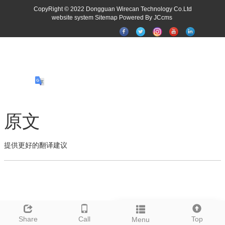
CopyRight © 2022 Dongguan Wirecan Technology Co.Ltd
website system
Sitemap
Powered By JCcms
原文
提供更好的翻译建议
Leave a message
Share
Call
Top
Menu