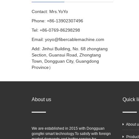
Contact: Mrs.YoYo
Phone: +86-13902307496
Tel: +86-0769-86298298
Email: yoyo@fibercablemachine.com
Add: Jinhui Building, No. 68 zhongtang
Section, Guansui Road, Zhongtang
Town, Dongguan City, Guangdong
Province）
About us
Quick l
About u
We are established in 2015 with Dongguan
gongfei smart technology.To satisfy with foreign
Produc