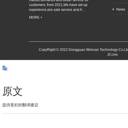
market demands and better service for
customers, from 2021,We have set up
News
experience pre-sale service and A...
MORE +
CopyRight © 2022 Dongguan Wirecan Technology Co.Ltd
JCcms
原文
提供更好的翻译建议