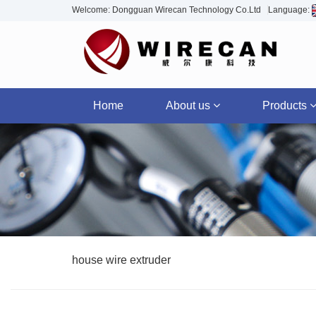
Welcome: Dongguan Wirecan Technology Co.Ltd
Language:
Home
About us
Products
house wire extruder