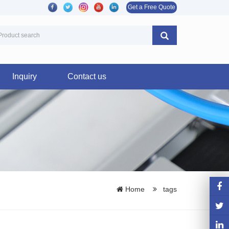
Get a Free Quote
Inquiry
Contact us
Home
tags