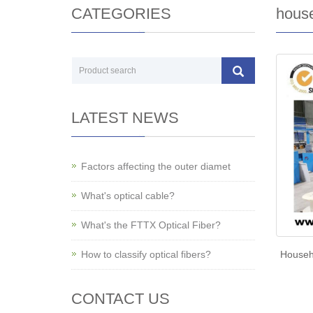
CATEGORIES
house
LATEST NEWS
Factors affecting the outer diamet
What's optical cable?
What's the FTTX Optical Fiber?
How to classify optical fibers?
Househo
CONTACT US