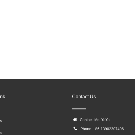
ink
Contact Us
Contact: Mrs.YoYo
s
Phone: +86-13902307496
ts