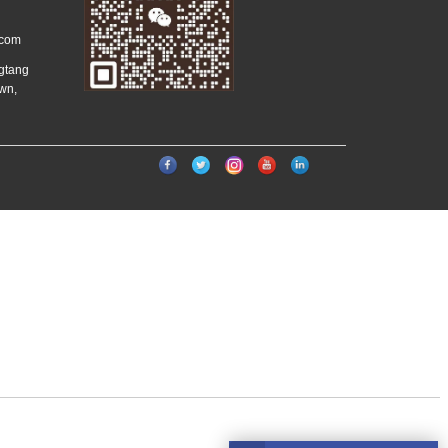
.com
ngtang
wn,
）