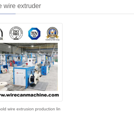
 wire extruder
ld wire extrusion production lin