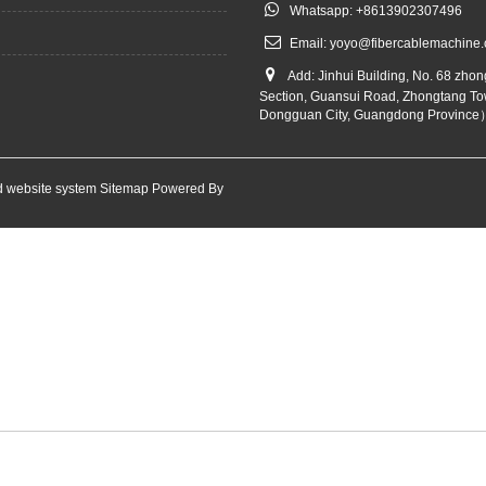
Whatsapp: +8613902307496
Email:
yoyo@fibercablemachine
Add: Jinhui Building, No. 68 zho
Section, Guansui Road, Zhongtang To
Dongguan City, Guangdong Province
 website system
Sitemap
Powered By