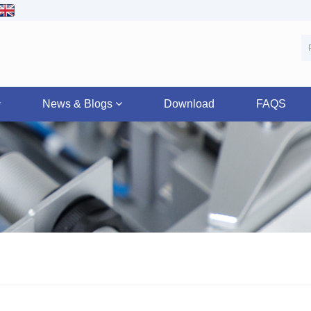
News & Blogs
Download
FAQS