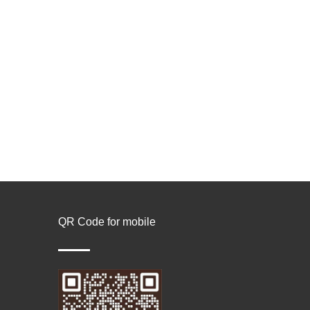
QR Code for mobile