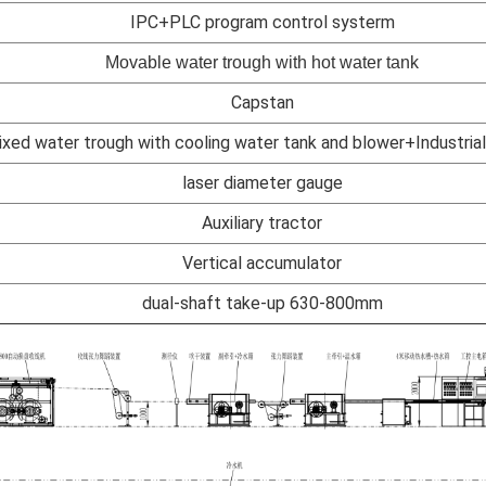
IPC+PLC program control systerm
Movable water trough with hot water tank
Capstan
ixed water trough with cooling water tank and blower+Industrial 
laser diameter gauge
Auxiliary tractor
Vertical accumulator
dual-shaft take-up 630-800mm