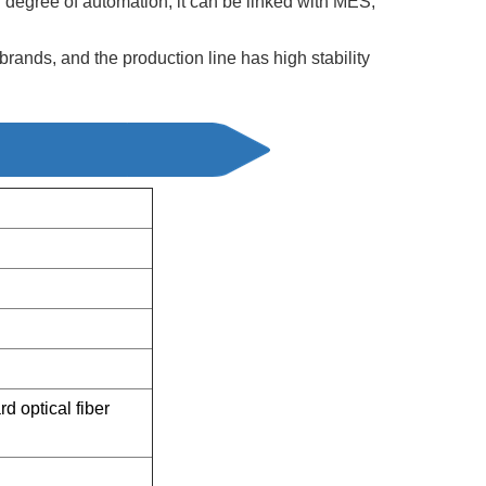
h degree of automation, it can be linked with MES,
ands, and the production line has high stability
 optical fiber