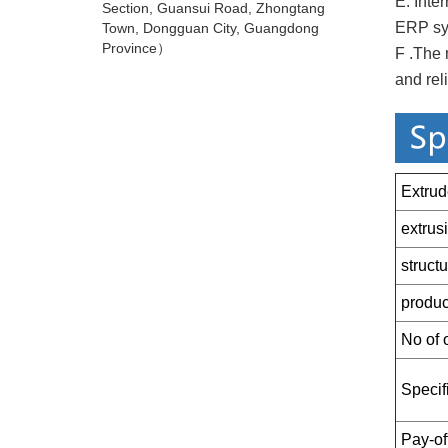
E. Inte
Section, Guansui Road, Zhongtang
ERP sys
Town, Dongguan City, Guangdong
Province）
F .The 
and reli
Extrud
extrus
struct
produc
No of o
Specifi
Pay-off