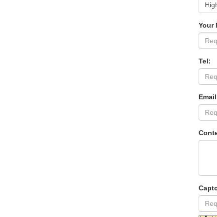
Your
Tel:
Email
Conte
Capt