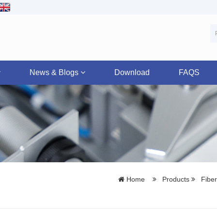
News & Blogs
Download
FAQS
Home
Products
Fiber