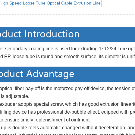
ber secondary coating line is used for extruding 1~12/24 core
o
pt
 PP, loose tube is round and smooth surface, its dimeter is uni
optical fiber pay-off is the motorzed
pay-off device, the tension of
n
is adjustable.
extruder adopts speci
al screw, which has good extrusion linearit
 filling device has professional de-bubble effect, e
uipped with pr
to ensure timely replenishment of ointment.
up is double reels automatic changed without deceleration, and 