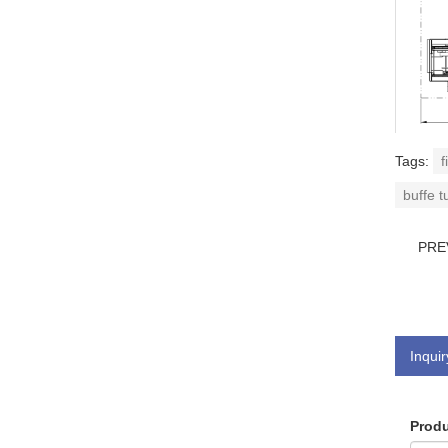
Tags:
f
buffe t
PRE
Inquir
Produ