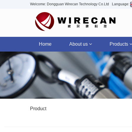
Welcome: Dongguan Wirecan Technology Co.Ltd
Language:
Home
About us
Products
Product