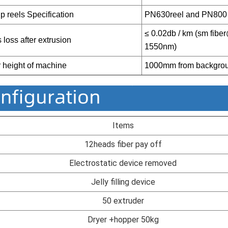
p reels Specification
PN630reel and P
N800 
≤ 0.02db / km (sm fib
 loss after extrusion
1550nm)
 height of machine
1000mm from backgro
Items
12heads fiber pay off
Electrostatic device removed
Jelly filling device
50 extruder
Dryer +hopper 50kg