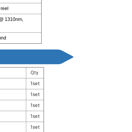
reel
er@ 1310nm,
und
Qty.
1set
1set
1set
1set
1set