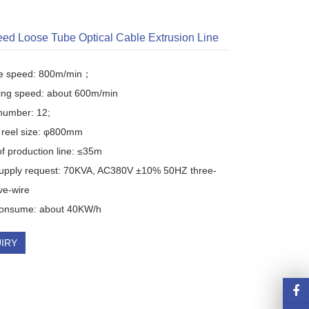
ed Loose Tube Optical Cable Extrusion Line
re speed: 800m/min；

ing speed: about 600m/min

number: 12; 

reel size: φ800mm

f production line: ≤35m

upply request: 70KVA, AC380V ±10% 50HZ three-
ve-wire

onsume: about 40KW/h
IRY