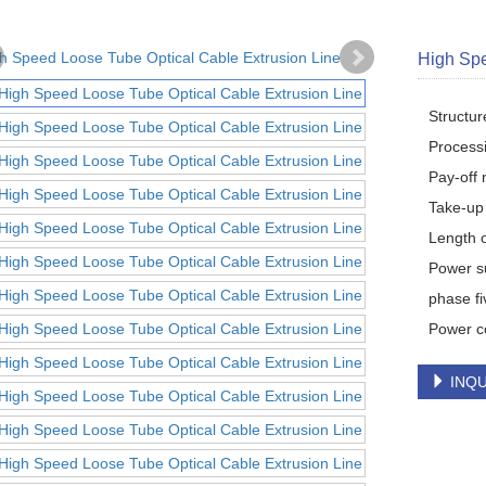
High Spe
Structu
Process
Pay-off 
Take-up 
Length o
Power s
phase fi
Power c
INQU