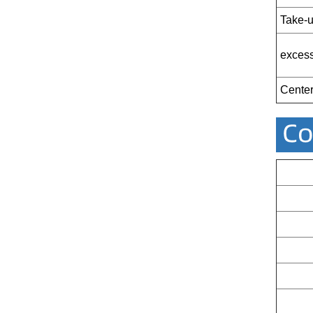
Take-u
excess
Center