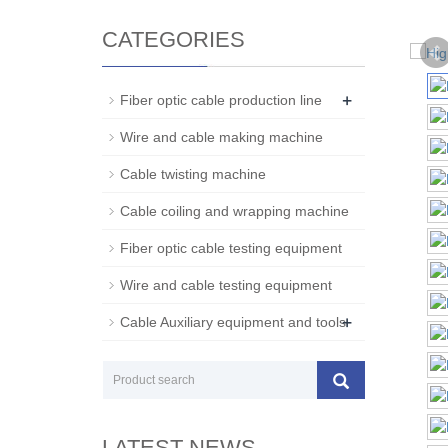
CATEGORIES
+
Fiber optic cable production line
Wire and cable making machine
Cable twisting machine
Cable coiling and wrapping machine
Fiber optic cable testing equipment
Wire and cable testing equipment
+
Cable Auxiliary equipment and tools
LATEST NEWS