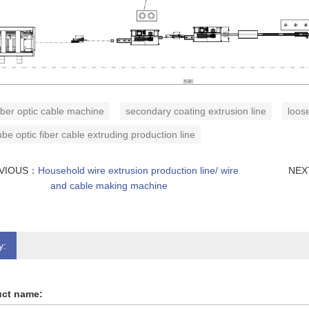
iber optic cable machine
secondary coating extrusion line
loose
ube optic fiber cable extruding production line
VIOUS：
Household wire extrusion production line/ wire
NE
and cable making machine
y:
ct name: