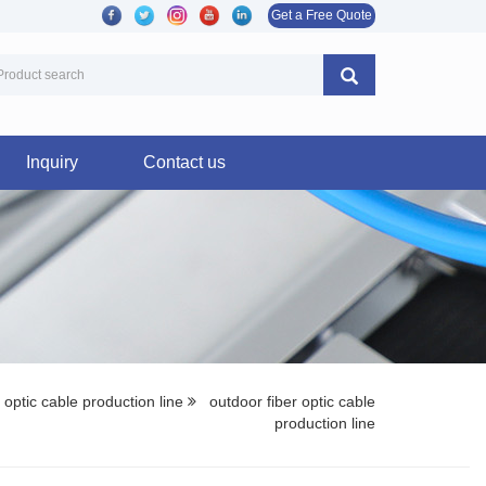
Get a Free Quote
Inquiry
Contact us
 optic cable production line
outdoor fiber optic cable
production line