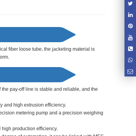
ical fiber loose tube, the jacketing material is
form.
 the pay-off line is stable and reliable, and the
y and high extrusion efficiency.
ecision metering pump and a precision weighing
high production efficiency.