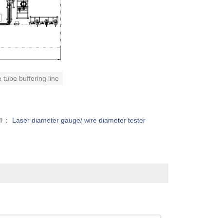
 tube buffering line
XT：
Laser diameter gauge/ wire diameter tester