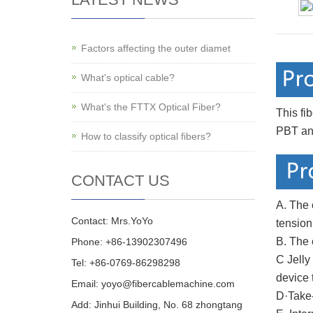
Factors affecting the outer diamet
What's optical cable?
What's the FTTX Optical Fiber?
This fi
PBT and
How to classify optical fibers?
CONTACT US
A. The 
Contact: Mrs.YoYo
tensio
B. The 
Phone: +86-13902307496
C Jelly
Tel: +86-0769-86298298
device 
Email: yoyo@fibercablemachine.com
D·Take-
Add: Jinhui Building, No. 68 zhongtang