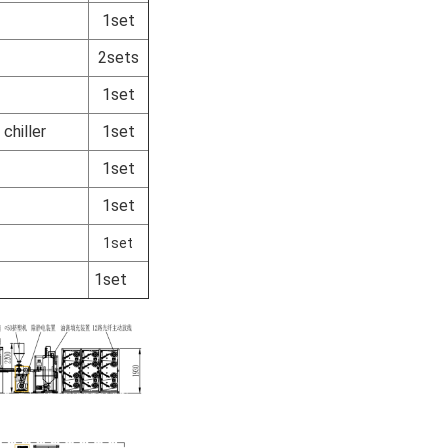
1set
2sets
1set
chiller
1set
1set
1set
1set
1set