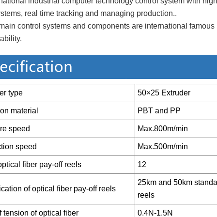
rnational industrial computer technology control system with hig
tems, real time tracking and managing production..
main control systems and components are international famous br
ability.
er type
50×25 Extruder
ion material
PBT and PP
ure speed
Max.800m/min
tion speed
Max.500m/min
ptical fiber pay-off reels
12
25km and 50km standard
cation of optical fiber pay-off reels
reels
 tension of optical fiber
0.4N-1.5N