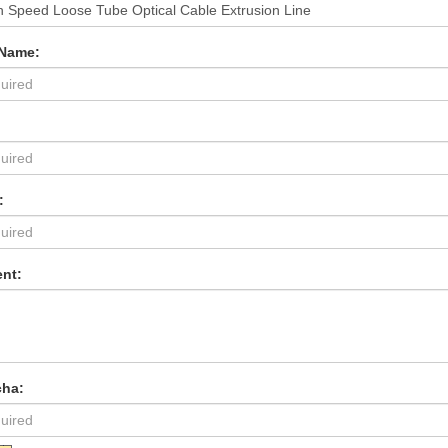
 Name:
:
nt:
cha: