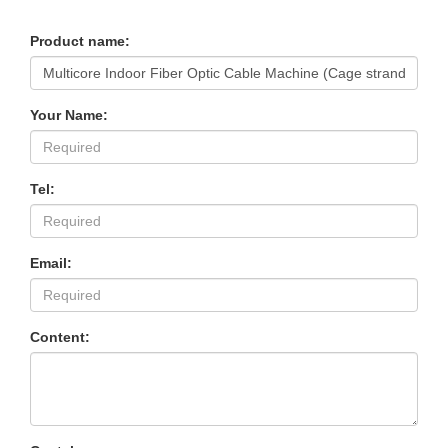
Product name:
Your Name:
Tel:
Email:
Content: