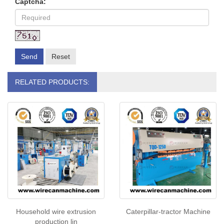
Captcha:
Send
Reset
RELATED PRODUCTS:
Household wire extrusion
Caterpillar-tractor Machine
production lin