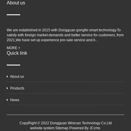
About us
We are established in 2015 with Dongguan gongfei smart technology.To
satisfy with foreign market demands and better service for customers, from
2021,We have set up experience pre-sale service and A...
MORE +
Quick link
About us
Products
News
CopyRight © 2022 Dongguan Wirecan Technology Co.Ltd
website system
Sitemap
Powered By JCcms