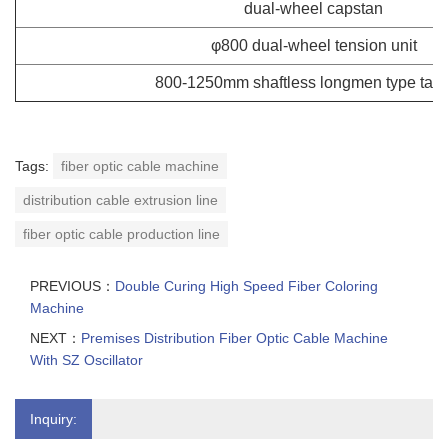
dual-wheel capstan
φ800 dual-wheel tension unit
800-1250mm shaftless longmen type tak
Tags:
fiber optic cable machine
distribution cable extrusion line
fiber optic cable production line
PREVIOUS：
Double Curing High Speed Fiber Coloring
Machine
NEXT：
Premises Distribution Fiber Optic Cable Machine
With SZ Oscillator
Inquiry: