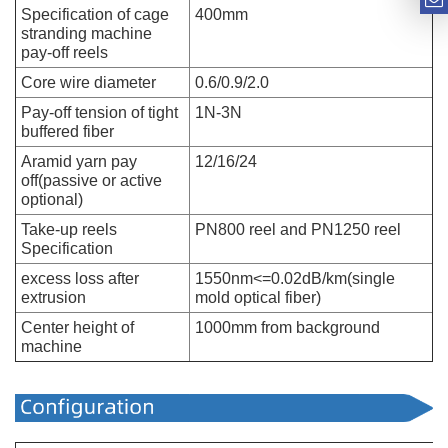
Specification of cage
400mm
stranding machine
pay-off reels
Core wire diameter
0.6/0.9/2.0
Pay-off tension of tight
1N-3N
buffered fiber
Aramid yarn pay
12/16/24
off(passive or active
optional)
Take-up reels
PN800 reel and PN1250 reel
Specification
excess loss after
1550nm<=0.02dB/km(single
extrusion
mold optical fiber)
Center height of
1000mm from background
machine