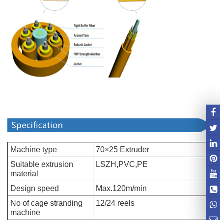
Machine type
70×25 Extruder
Suitable extrusion
LSZH,PVC,PE
material
Design speed
Max.120m/min
No of cage stranding
12/24 reels
machine