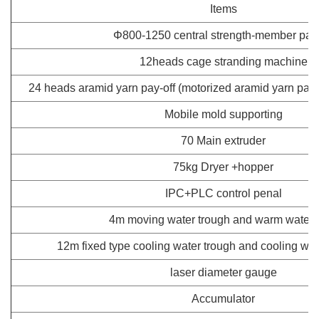
Items
Φ800-1250 central strength-member pay-
12heads cage stranding machine
24 heads aramid yarn pay-off (motorized aramid yarn pay-o
Mobile mold supporting
70 Main extruder
75kg Dryer +hopper
IPC+PLC control penal
4m moving water trough and warm water 
12m fixed type cooling water trough and cooling wate
laser diameter gauge
Accumulator