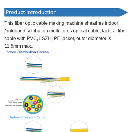
This fiber optic cable making machine sheathes indoor
/outdoor disctribution multi cores optical cable, tactical fiber
cable with PVC, LSZH, PE jacket, outer diameter is
11.5mm max..