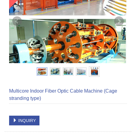
Multicore Indoor Fiber Optic Cable Machine (Cage
stranding type)
INQUIRY