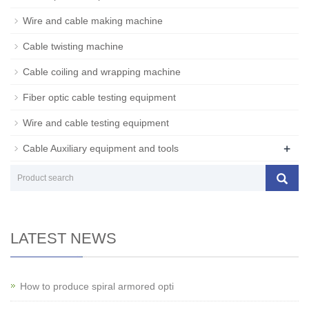
Wire and cable making machine
Cable twisting machine
Cable coiling and wrapping machine
Fiber optic cable testing equipment
Wire and cable testing equipment
+
Cable Auxiliary equipment and tools
LATEST NEWS
How to produce spiral armored opti