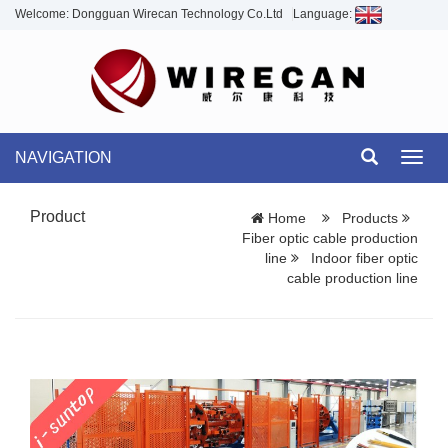
Welcome: Dongguan Wirecan Technology Co.Ltd
Language:
NAVIGATION
Toggl
navig
Product
Home
Products
Fiber optic cable production
line
Indoor fiber optic
cable production line