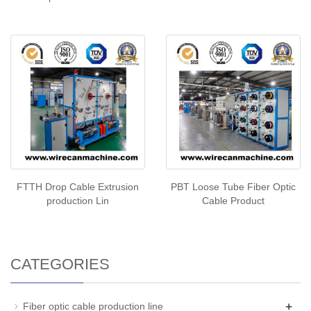
FTTH Drop Cable Extrusion
PBT Loose Tube Fiber Optic
production Lin
Cable Product
CATEGORIES
+
Fiber optic cable production line