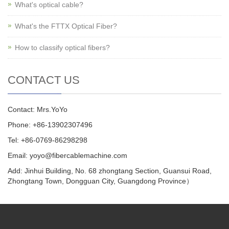
What's optical cable?
What's the FTTX Optical Fiber?
How to classify optical fibers?
CONTACT US
Contact: Mrs.YoYo
Phone: +86-13902307496
Tel: +86-0769-86298298
Email: yoyo@fibercablemachine.com
Add: Jinhui Building, No. 68 zhongtang Section, Guansui Road,
Zhongtang Town, Dongguan City, Guangdong Province）